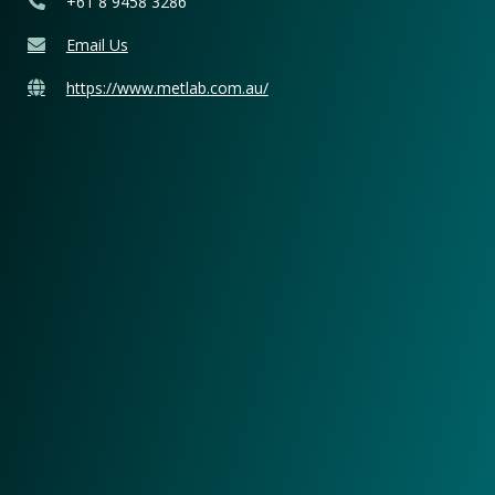
+61 8 9458 3286
Email Us
https://www.metlab.com.au/