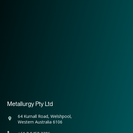
Metallurgy Pty Ltd
64 Kurnall Road, Welshpool,
Western Australia 6106