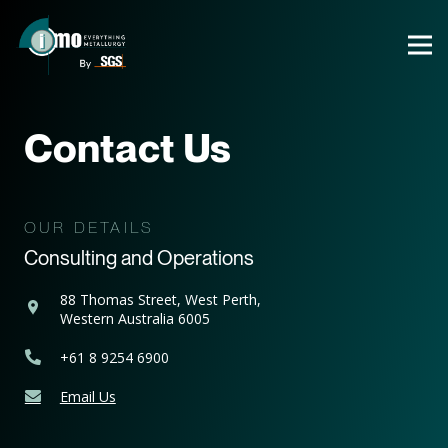
Contact Us
OUR DETAILS
Consulting and Operations
88 Thomas Street, West Perth,
Western Australia 6005
+61 8 9254 6900
Email Us