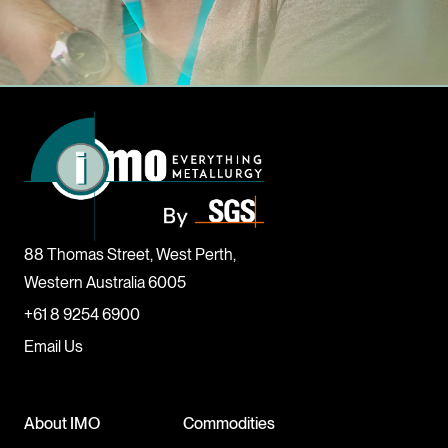
88 Thomas Street, West Perth,
Western Australia 6005
+61 8 9254 6900
Email Us
About IMO
Commodities