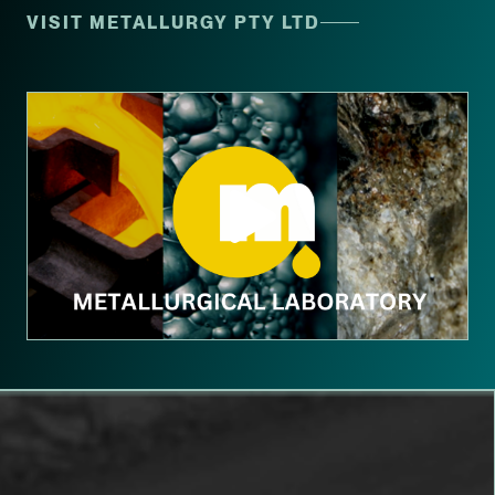
VISIT METALLURGY PTY LTD