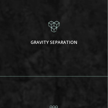
GRAVITY SEPARATION