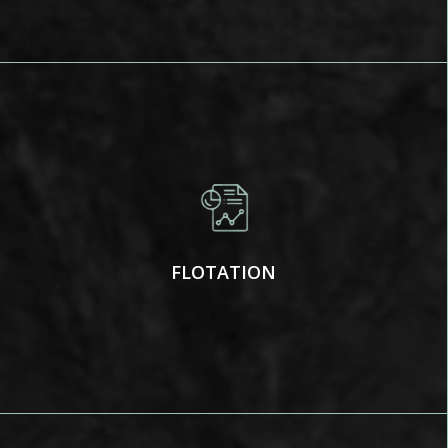
FLOTATION