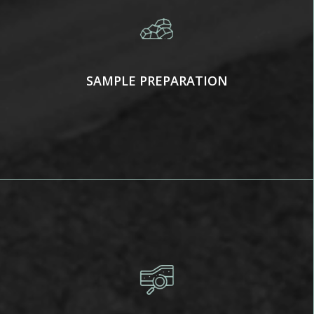
SAMPLE PREPARATION