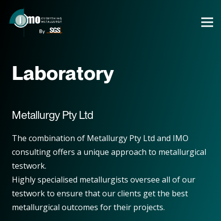
Laboratory
Metallurgy Pty Ltd
The combination of Metallurgy Pty Ltd and IMO
consulting offers a unique approach to metallurgical
testwork.
Highly specialised metallurgists oversee all of our
testwork to ensure that our clients get the best
metallurgical outcomes for their projects.