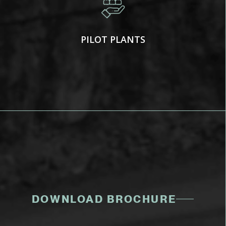
PILOT PLANTS
DOWNLOAD BROCHURE