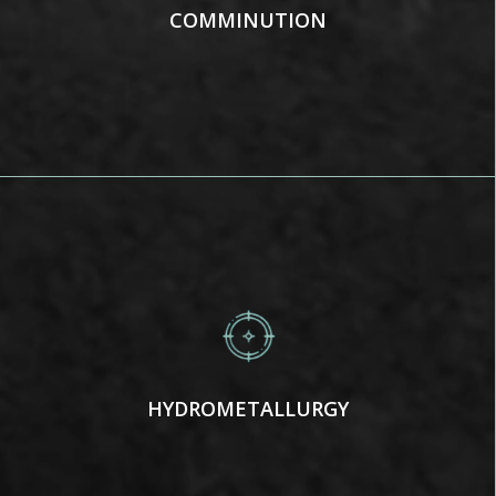
COMMINUTION
HYDROMETALLURGY