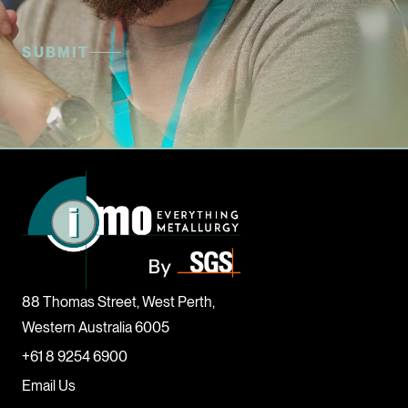
88 Thomas Street, West Perth,
Western Australia 6005
+61 8 9254 6900
Email Us