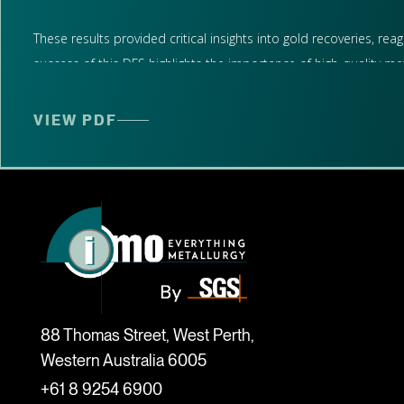
These results provided critical insights into gold recoveries, r
success of this DFS highlights the importance of high-quality me
Supporting Strategic Development in Western Australia
VIEW PDF
The metallurgical data generated by IMO will inform ongoing and
At IMO, we specialise in unlocking value through independent met
scoping through to commercial production readiness.
We look forward to continuing our collaboration with Brightstar 
Read the full ASX announcement below.
88 Thomas Street, West Perth,
Western Australia 6005
+61 8 9254 6900