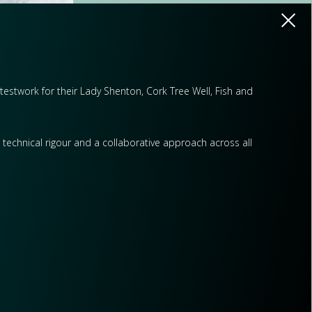
l testwork for their Lady Shenton, Cork Tree Well, Fish and
p technical rigour and a collaborative approach across all