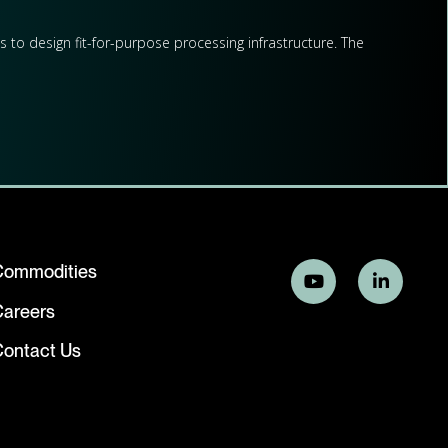
s to design fit-for-purpose processing infrastructure. The
ssments, and downstream processing strategies.
evelopers across the full project lifecycle –from early-stage
Commodities
stern Australia.
Careers
ontact Us