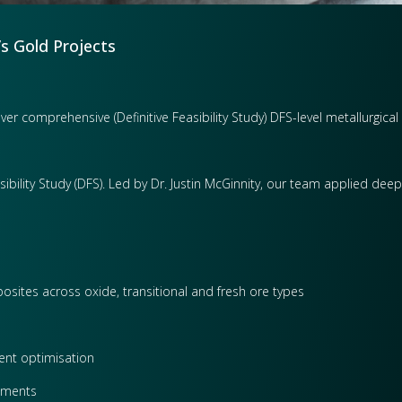
’s Gold Projects
ver comprehensive (Definitive Feasibility Study) DFS-level metallurgica
sibility Study (DFS). Led by Dr. Justin McGinnity, our team applied dee
osites across oxide, transitional and fresh ore types
gent optimisation
sments