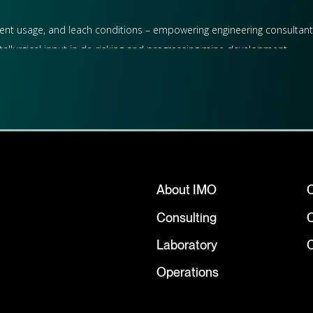
eagent usage, and leach conditions – empowering engineering consultant
tallurgical input in de-risking and progressing mine development.
 future studies, contributing to resource modelling, feasibility asse
allurgical consulting and laboratory testwork, supporting miners and d
About IMO
Resources and contributing to the success of their gold projects in We
Consulting
Laboratory
C
Operations