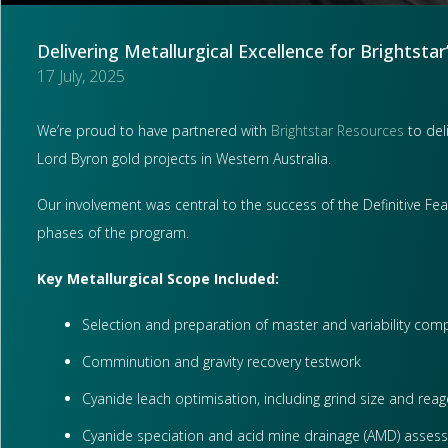
Delivering Metallurgical Excellence for Brightstar
17 July, 2025
We’re proud to have partnered with
Brightstar Resources
to deli
Lord Byron gold projects in Western Australia.
Our involvement was central to the success of the Definitive Fea
phases of the program.
Key Metallurgical Scope Included:
Selection and preparation of master and variability comp
Comminution and gravity recovery testwork
Cyanide leach optimisation, including grind size and rea
Cyanide speciation and acid mine drainage (AMD) asses