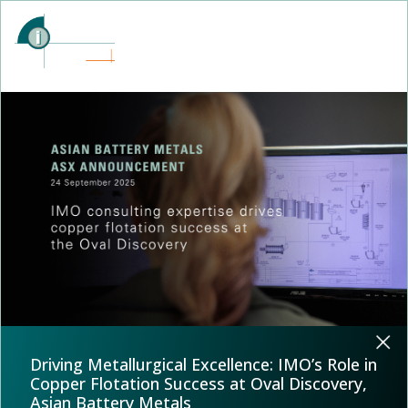
Driving Metallurgical Excellence: IMO’s Role in
Copper Flotation Success at Oval Discovery,
Asian Battery Metals