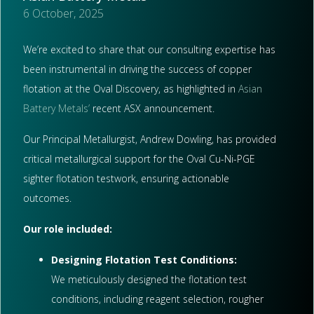
6 October, 2025
We’re excited to share that our consulting expertise has
been instrumental in driving the success of copper
flotation at the Oval Discovery, as highlighted in
Asian
Battery Metals’
recent ASX announcement.
Our Principal Metallurgist, Andrew Dowling, has provided
critical metallurgical support for the Oval Cu-Ni-PGE
sighter flotation testwork, ensuring actionable
outcomes.
Our role included:
Designing Flotation Test Conditions:
We meticulously designed the flotation test
conditions, including reagent selection, rougher