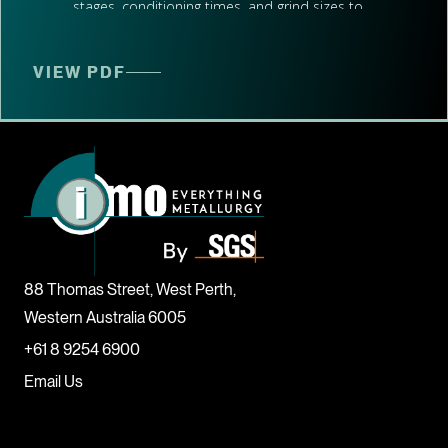
stages, conditioning times, and grind sizes to
evaluate processing performance.
Witnessing, Analysing, and Interpreting
VIEW PDF
Test Results:
Our team was present to witness the testwork,
ensuring accurate data collection. We then
analysed and interpreted the results to provide a
comprehensive understanding of the
metallurgical performance.
Summarising Performance to Deliver Clear,
88 Thomas Street, West Perth,
Actionable Recommendations:
Western Australia 6005
Based on the test results, we summarised the
+61 8 9254 6900
performance metrics and provided clear,
Email Us
actionable recommendations to optimise the
flotation process.