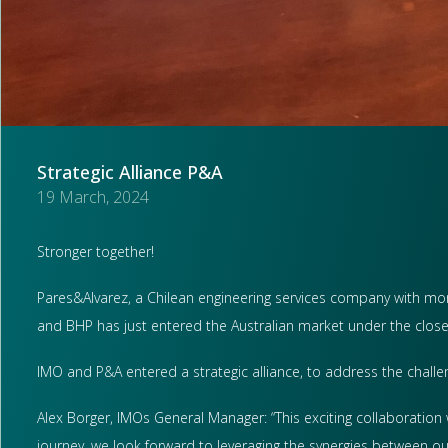
Strategic Alliance P&A
19 March, 2024
Stronger together!
Pares&Alvarez, a Chilean engineering services company with more
and BHP has just entered the Australian market under the clos
IMO and P&A entered a strategic alliance, to address the challe
Alex Borger, IMOs General Manager: “This exciting collaboration 
journey, we look forward to leveraging the synergies between our