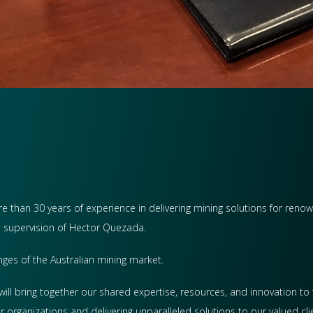
 than 30 years of experience in delivering mining solutions for reno
e supervision of Hector Quezada.
nges of the Australian mining market.
will bring together our shared expertise, resources, and innovation to 
 organizations and delivering unparalleled solutions to our valued clie