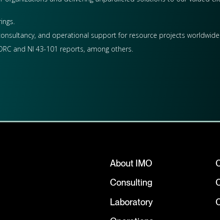
ings.
 consultancy, and operational support for resource projects worldwide. 
, JORC and NI 43-101 reports, among others.
About IMO
Consulting
Laboratory
C