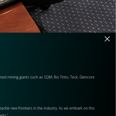
wned mining giants such as SQM, Rio Tinto, Teck, Glencore
tackle new frontiers in the industry. As we embark on this
nts.”