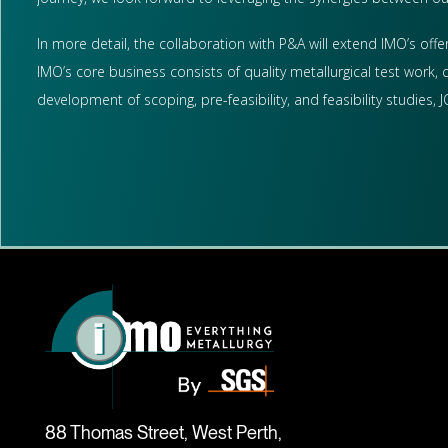
In more detail, the collaboration with P&A will extend IMO’s offer
IMO’s core business consists of quality metallurgical test work,
development of scoping, pre-feasibility, and feasibility studies
88 Thomas Street, West Perth,