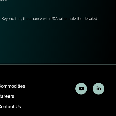
Beyond this, the alliance with P&A will enable the detailed
Commodities
Careers
ontact Us